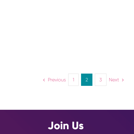
FARMING
Lorem ipsum dolor sit amet,
consectetur adipiscing elit. Nunc nec
ligula ullamcorper, blandit nunc at,
pharetra nisi.
Previous
Next
1
2
3
Join Us