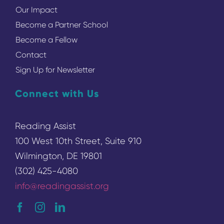
Our Impact
Become a Partner School
Become a Fellow
Contact
Sign Up for Newsletter
Connect with Us
Reading Assist
100 West 10th Street, Suite 910
Wilmington, DE 19801
(302) 425-4080
info@readingassist.org