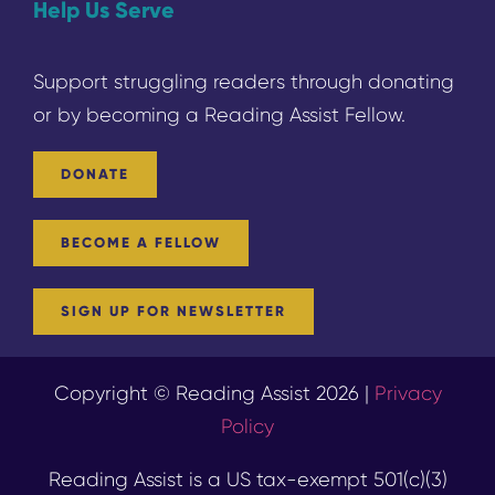
Help Us Serve
Support struggling readers through donating
or by becoming a
Reading
Assist Fellow.
DONATE
BECOME A FELLOW
SIGN UP FOR NEWSLETTER
Copyright © Reading Assist 2026 |
Privacy
Policy
Reading Assist is a US tax-exempt 501(c)(3)