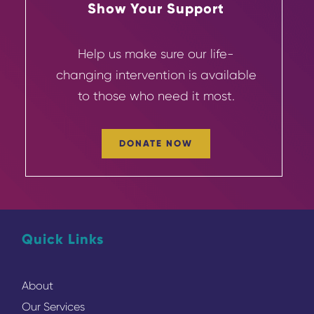
Show Your Support
Help us make sure our life-
changing
intervention
is available
to those who need it most.
DONATE NOW
Quick Links
About
Our Services