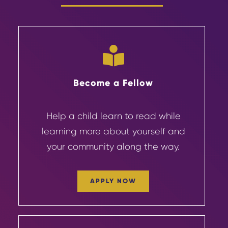
Become a Fellow
Help a child learn to read while
learning more about yourself and
your community
along the way.
APPLY NOW