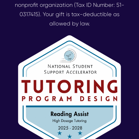
nonprofit organization (Tax ID Number: 51-
0317415). Your gift is tax-deductible as
allowed by law.