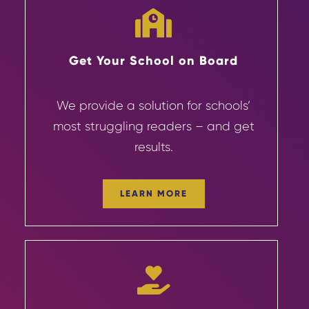
Get Your School on Board
We provide a solution for schools’
most struggling readers – and get
results.
LEARN MORE