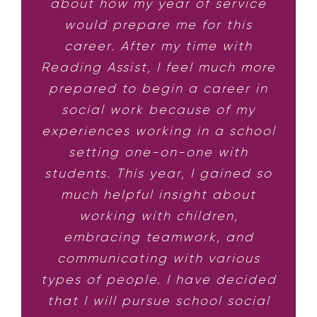
about how my year of service
would prepare me for this
career. After my time with
Reading Assist, I feel much more
prepared to begin a career in
social work because of my
experiences working in a school
setting one-on-one with
students. This year, I gained so
much helpful insight about
working with children,
embracing teamwork, and
communicating with various
types of people. I have decided
that I will pursue school social