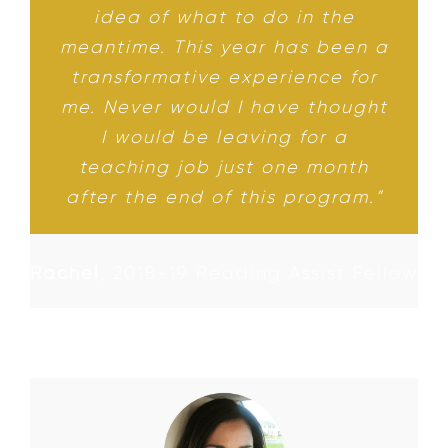
idea of what to do in the
meantime. This year has been a
transformative experience for
me. Never would I have thought
I would be leaving for a
teaching job just one month
after the end of this program.”
Rachel
,
2018-19 Reading Assist Fellow