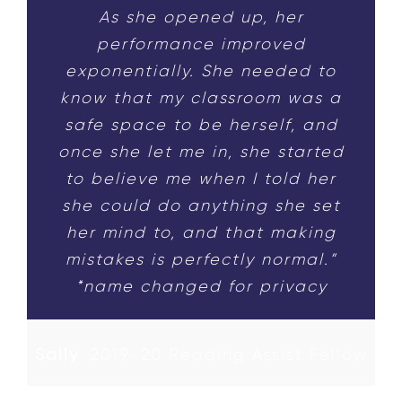
As she opened up, her
performance improved
exponentially. She needed to
know that my classroom was a
safe space to be herself, and
once she let me in, she started
to believe me when I told her
she could do anything she set
her mind to, and that making
mistakes is perfectly normal.”
*name changed for privacy
Sally
,
2019-20 Reading Assist Fellow