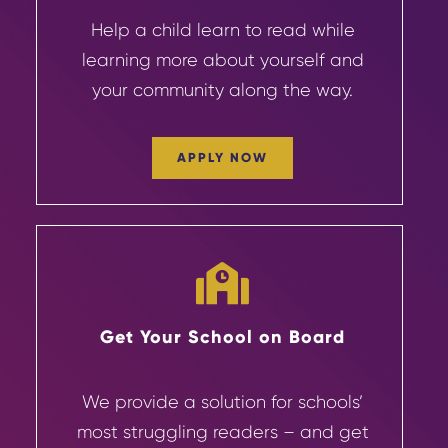
Help a child learn to read while
learning more about yourself and
your community
along the way.
APPLY NOW
Get Your School on Board
We provide a solution for schools’
most struggling readers – and get