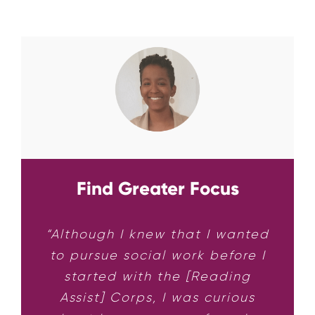
Find Greater Focus
“Although I knew that I wanted
to pursue social work before I
started with the [Reading
Assist] Corps, I was curious