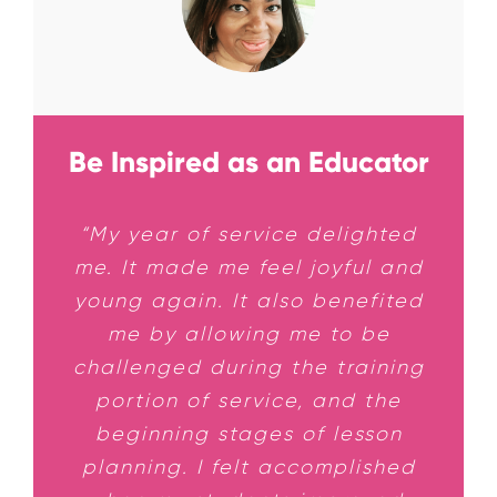
Be Inspired as an Educator
“My year of service delighted
me. It made me feel joyful and
young again. It also benefited
me by allowing me to be
challenged during the training
portion of service, and the
beginning stages of lesson
planning. I felt accomplished