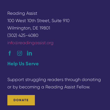
Reading Assist
100 West 10th Street, Suite 910
Wilmington, DE 19801
(302) 425-4080
info@readingassist.org
Help Us Serve
Support struggling readers through donating
or by becoming a
Reading
Assist Fellow.
DONATE