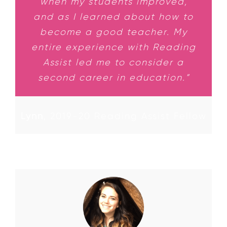
when my students improved,
and as I learned about how to
become a good teacher. My
entire experience with Reading
Assist led me to consider a
second career in education.”
Lynn
,
2019-20 Reading Assist Fellow