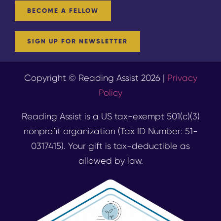
BECOME A FELLOW
SIGN UP FOR NEWSLETTER
Copyright © Reading Assist 2026 |
Privacy
Policy
Reading Assist is a US tax-exempt 501(c)(3)
nonprofit organization (Tax ID Number: 51-
0317415). Your gift is tax-deductible as
allowed by law.