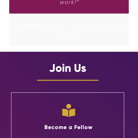
work!”
Cheyenne
,
2018-19 Reading Assist
Fellow
Join Us
Become a Fellow