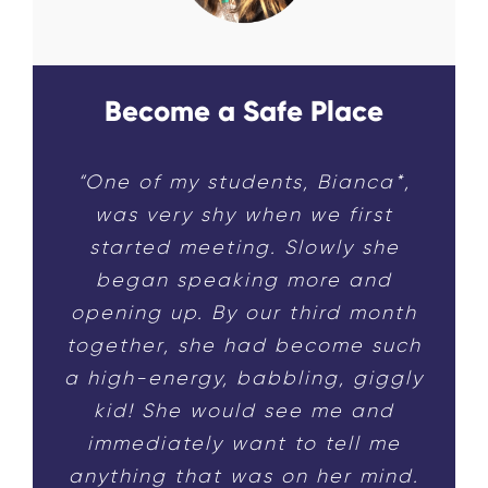
Become a Safe Place
“One of my students, Bianca*,
was very shy when we first
started meeting. Slowly she
began speaking more and
opening up. By our third month
together, she had become such
a high-energy, babbling, giggly
kid! She would see me and
immediately want to tell me
anything that was on her mind.