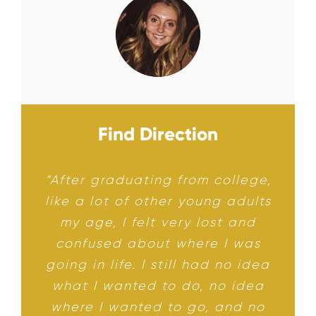
Find Direction
“After graduating from college,
like a lot of other young adults
my age, I felt very lost and
confused about where I was
going in life. I still had no idea
what I wanted to do, no idea
where I wanted to go, and no