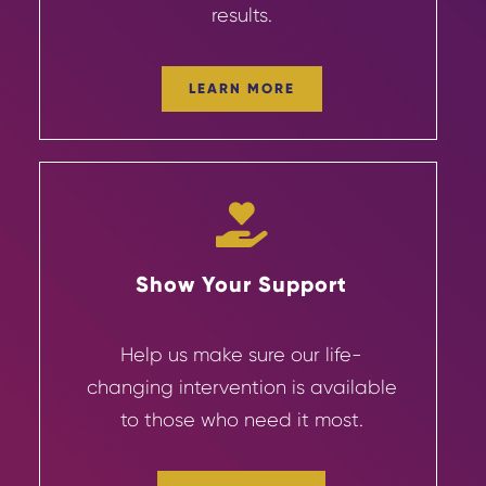
results.
LEARN MORE
Show Your Support
Help us make sure our life-
changing
intervention
is available
to those who need it most.