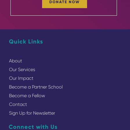
DONATE NOW
Quick Links
About
Our Services
Our Impact
Become a Partner School
Become a Fellow
Contact
Sign Up for Newsletter
Connect with Us