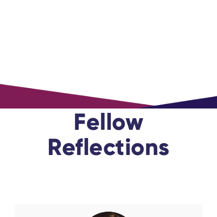
Fellow
Reflections